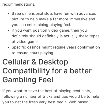
recommendations.
three dimensional slots have fun with advanced
picture to help make a far more immersive and
you can entertaining playing feel.
If you want position video game, then you
definitely should definitely is actually these types
of video game.
Specific casinos might require years confirmation
to ensure court playing.
Cellular & Desktop
Compatibility for a better
Gambling Feel
If you want to have the best of playing cent slots,
following a number of tricks and tips would be to help
you to get the fresh very best begin. Web based