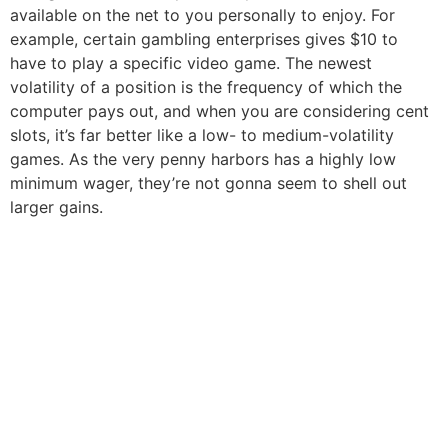
available on the net to you personally to enjoy. For
example, certain gambling enterprises gives $10 to
have to play a specific video game. The newest
volatility of a position is the frequency of which the
computer pays out, and when you are considering cent
slots, it’s far better like a low- to medium-volatility
games. As the very penny harbors has a highly low
minimum wager, they’re not gonna seem to shell out
larger gains.