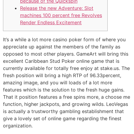
because of the Quickspin
Release the new Adventure: Slot
machines 100 percent free Revolves
Render Endless Excitement
It’s a while a lot more casino poker form of where you
appreciate up against the members of the family as
opposed to most other players. GameArt will bring this
excellent Caribbean Stud Poker online game that is
currently available for totally free enjoy at stake.us. The
fresh position will bring a high RTP of 96.33percent,
amazing image, and you will loads of a lot more
features which is the solution to the fresh huge gains.
That it position features a free spins more, a choose me
function, higher jackpots, and growing wilds. LeoVegas
is actually a trustworthy gambling establishment that
give a lovely set of online game regarding the finest
organization.