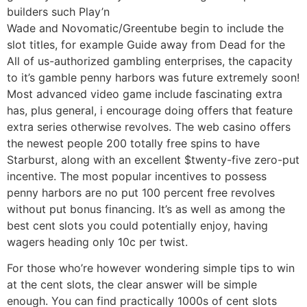
builders such Play’n
Wade and Novomatic/Greentube begin to include the
slot titles, for example Guide away from Dead for the
All of us-authorized gambling enterprises, the capacity
to it’s gamble penny harbors was future extremely soon!
Most advanced video game include fascinating extra
has, plus general, i encourage doing offers that feature
extra series otherwise revolves. The web casino offers
the newest people 200 totally free spins to have
Starburst, along with an excellent $twenty-five zero-put
incentive. The most popular incentives to possess
penny harbors are no put 100 percent free revolves
without put bonus financing. It’s as well as among the
best cent slots you could potentially enjoy, having
wagers heading only 10c per twist.
For those who’re however wondering simple tips to win
at the cent slots, the clear answer will be simple
enough. You can find practically 1000s of cent slots