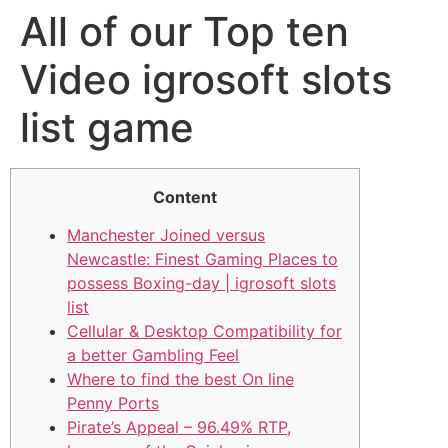
All of our Top ten
Ir
para
Video igrosoft slots
o
conteúdo
list game
Content
Manchester Joined versus
Newcastle: Finest Gaming Places to
possess Boxing-day | igrosoft slots
list
Cellular & Desktop Compatibility for
a better Gambling Feel
Where to find the best On line
Penny Ports
Pirate’s Appeal – 96.49% RTP,