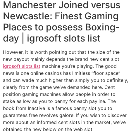
Manchester Joined versus
Newcastle: Finest Gaming
Places to possess Boxing-
day | igrosoft slots list
However, it is worth pointing out that the size of the
new payout mainly depends the brand new cent slot
igrosoft slots list
machine you’re playing. The good
news is one online casinos has limitless “floor space”
and can wade much higher than simply you to definitely,
clearly from the game we’ve demanded here. Cent
position gaming machines allow people in order to
stake as low as you to penny for each payline. The
book from Inactive is a famous penny slot you to
guarantees free revolves galore. If you wish to discover
more about an informed cent slots in the market, we’ve
obtained the new below on the web slot