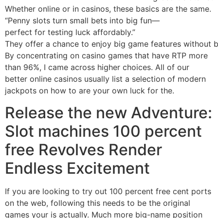
Whether online or in casinos, these basics are the same.
“Penny slots turn small bets into big fun—
perfect for testing luck affordably.”
They offer a chance to enjoy big game features without b
By concentrating on casino games that have RTP more
than 96%, I came across higher choices. All of our
better online casinos usually list a selection of modern
jackpots on how to are your own luck for the.
Release the new Adventure:
Slot machines 100 percent
free Revolves Render
Endless Excitement
If you are looking to try out 100 percent free cent ports
on the web, following this needs to be the original
games your is actually. Much more big-name position