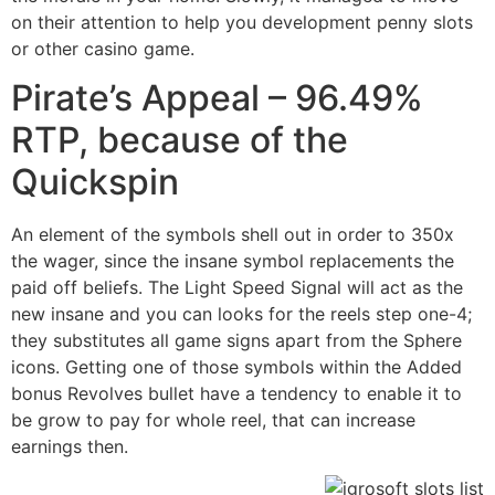
on their attention to help you development penny slots
or other casino game.
Pirate’s Appeal – 96.49%
RTP, because of the
Quickspin
An element of the symbols shell out in order to 350x
the wager, since the insane symbol replacements the
paid off beliefs. The Light Speed Signal will act as the
new insane and you can looks for the reels step one-4;
they substitutes all game signs apart from the Sphere
icons. Getting one of those symbols within the Added
bonus Revolves bullet have a tendency to enable it to
be grow to pay for whole reel, that can increase
earnings then.