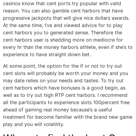
casinos know that cent ports try popular with valid
reason. You can also gamble cent harbors that have
progressive jackpots that will give nice dollars awards.
At the same time, I’ve and viewed advice for to play
cent harbors you to generated sense. Therefore the
cent harbors user is shedding more on mediocre for
every hr than the money harbors athlete, even if she’s to
experience to have straight down bet.
At some point, the option for the if or not to try out
cent slots will probably be worth your money and you
may date relies on your needs and tastes. To try out
cent harbors which have bonuses is a good begin, as
well as to try out high RTP cent harbors. I recommend
all the participants to experience slots 100percent free
ahead of gaming real money because’s a useful
treatment for become familiar with the brand new game
play and you will volatility.