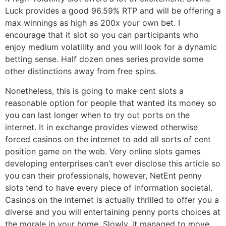
Luck provides a good 96.59% RTP and will be offering a
max winnings as high as 200x your own bet. I
encourage that it slot so you can participants who
enjoy medium volatility and you will look for a dynamic
betting sense. Half dozen ones series provide some
other distinctions away from free spins.
Nonetheless, this is going to make cent slots a
reasonable option for people that wanted its money so
you can last longer when to try out ports on the
internet. It in exchange provides viewed otherwise
forced casinos on the internet to add all sorts of cent
position game on the web. Very online slots games
developing enterprises can’t ever disclose this article so
you can their professionals, however, NetEnt penny
slots tend to have every piece of information societal.
Casinos on the internet is actually thrilled to offer you a
diverse and you will entertaining penny ports choices at
the morale in your home. Slowly, it managed to move