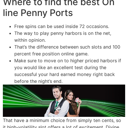
Where to find the best On
line Penny Ports
Free spins can be used inside 72 occasions.
The way to play penny harbors is on the net,
within opinion.
That’s the difference between such slots and 100
percent free position online game.
Make sure to move on to higher priced harbors if
you would like an excellent test during the
successful your hard earned money right back
before the night’s end.
That have a minimum choice from simply ten cents, so
it high-volatility slot offers a lot of excitement. Divine