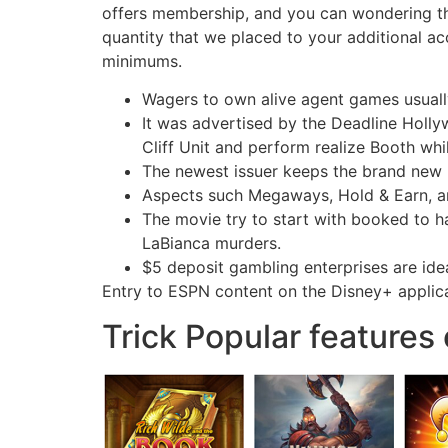
offers membership, and you can wondering the
quantity that we placed to your additional ac
minimums.
Wagers to own alive agent games usually 
It was advertised by the Deadline Holly
Cliff Unit and perform realize Booth whi
The newest issuer keeps the brand new p
Aspects such Megaways, Hold & Earn, an
The movie try to start with booked to h
LaBianca murders.
$5 deposit gambling enterprises are ideal
Entry to ESPN content on the Disney+ applic
Trick Popular features 