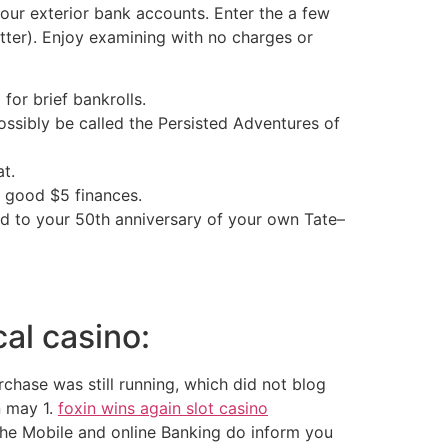
our exterior bank accounts. Enter the a few
tter). Enjoy examining with no charges or
for brief bankrolls.
ssibly be called the Persisted Adventures of
t.
 good $5 finances.
nd to your 50th anniversary of your own Tate–
cal casino:
chase was still running, which did not blog
n may 1.
foxin wins again slot casino
he Mobile and online Banking do inform you