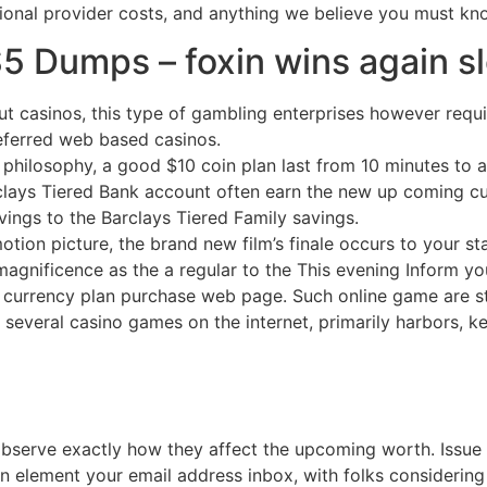
ional provider costs, and anything we believe you must kn
5 Dumps – foxin wins again sl
t casinos, this type of gambling enterprises however requ
referred web based casinos.
t philosophy, a good $10 coin plan last from 10 minutes to 
lays Tiered Bank account often earn the new up coming cur
vings to the Barclays Tiered Family savings.
ion picture, the brand new film’s finale occurs to your st
agnificence as the a regular to the This evening Inform y
o’s currency plan purchase web page. Such online game are 
f several casino games on the internet, primarily harbors, ke
observe exactly how they affect the upcoming worth. Issu
s an element your email address inbox, with folks consider