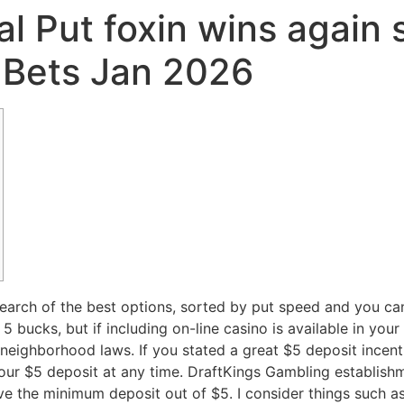
l Put foxin wins again 
 Bets Jan 2026
esearch of the best options, sorted by put speed and you
 bucks, but if including on-line casino is available in your
eighborhood laws. If you stated a great $5 deposit incent
your $5 deposit at any time. DraftKings Gambling establish
 the minimum deposit out of $5. I consider things such as