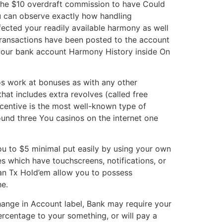
the $10 overdraft commission to have Could
u can observe exactly how handling
fected your readily available harmony as well
transactions have been posted to the account
your bank account Harmony History inside On
os work at bonuses as with any other
hat includes extra revolves (called free
incentive is the most well-known type of
ound three You casinos on the internet one
 you to $5 minimal put easily by using your own
s which have touchscreens, notifications, or
can Tx Hold’em allow you to possess
he.
hange in Account label, Bank may require your
centage to your something, or will pay a