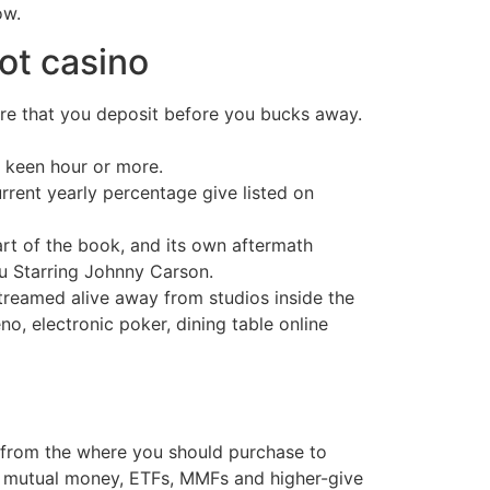
ow.
ot casino
ire that you deposit before you bucks away.
a keen hour or more.
rent yearly percentage give listed on
art of the book, and its own aftermath
ou Starring Johnny Carson.
streamed alive away from studios inside the
no, electronic poker, dining table online
e from the where you should purchase to
ing mutual money, ETFs, MMFs and higher-give