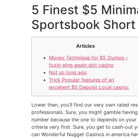
5 Finest $5 Minima
Ir
para
Sportsbook Short
o
conteúdo
Articles
Money Technique for $5 Dumps –
foxin wins again slot casino
Not so long ago
Trick Popular features of an
excellent $5 Deposit Local casino:
Lower than, you’ll find our very own rated r
professionals. Sure, you might gamble having 5
number because the one to depends on your n
criteria very first.
Sure, you get to cash-out 
can Wonderful Nugget Casinos in america have