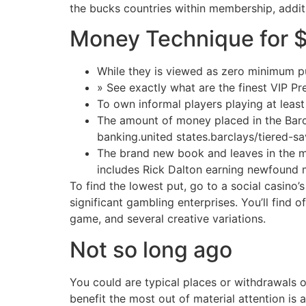
the bucks countries within membership, addit
Money Technique for $
While they is viewed as zero minimum pu
» See exactly what are the finest VIP P
To own informal players playing at leas
The amount of money placed in the Barc
banking.united states.barclays/tiered-sa
The brand new book and leaves in the mot
includes Rick Dalton earning newfound m
To find the lowest put, go to a social casin
significant gambling enterprises. You’ll find o
game, and several creative variations.
Not so long ago
You could are typical places or withdrawals 
benefit the most out of material attention i