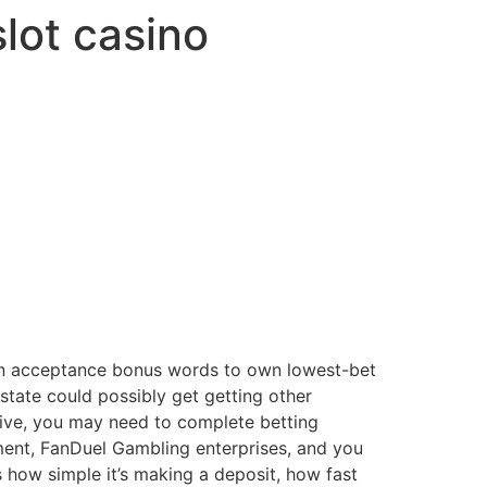
slot casino
 can acceptance bonus words to own lowest-bet
 state could possibly get getting other
ive, you may need to complete betting
ment, FanDuel Gambling enterprises, and you
 how simple it’s making a deposit, how fast