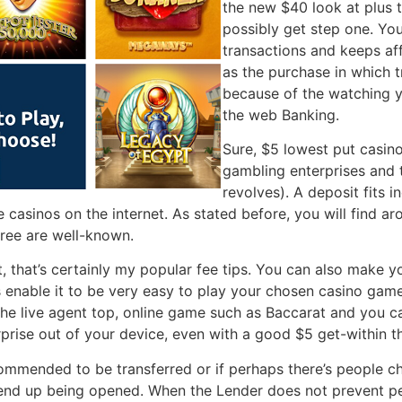
the new $40 look at plus 
possibly get step one. Yo
transactions and keeps af
as the purchase in which 
because of the watching 
the web Banking.
Sure, $5 lowest put casin
gambling enterprises and t
revolves). A deposit fits 
casinos on the internet. As stated before, you will find ar
hree are well-known.
ut, that’s certainly my popular fee tips. You can also make
 enable it to be very easy to play your chosen casino game
the live agent top, online game such as Baccarat and you 
prise out of your device, even with a good $5 get-within t
ommended to be transferred or if perhaps there’s people c
nd up being opened. When the Lender does not prevent per