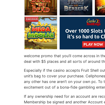
welcome promo that you’ll come across in the 
deal with $5 places and all sorts of around t
Especially if the casino accepts Fruit Shell o
unit’s bag to cover your purchase. Cellphones
any other has one aren’t on your own pc. To 
excitement out of a bona-fide gambling enter
If any ownership need for an account are rec
Membership be signed and another Account e