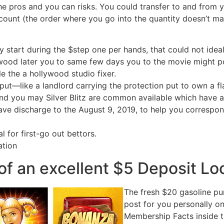
 pros and you can risks. You could transfer to and from y
count (the order where you go into the quantity doesn’t ma
start during the $step one per hands, that could not ideal 
wood later you to same few days you to the movie might po
le the a hollywood studio fixer.
ut—like a landlord carrying the protection put to own a fla
d you may Silver Blitz are common available which have a
ave discharge to the August 9, 2019, to help you correspo
 for first-go out bettors.
ation
of an excellent $5 Deposit Lo
The fresh $20 gasoline pur
post for you personally o
Membership Facts inside t