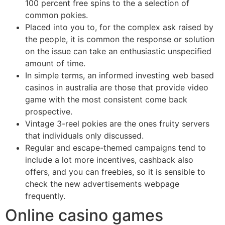
100 percent free spins to the a selection of
common pokies.
Placed into you to, for the complex ask raised by
the people, it is common the response or solution
on the issue can take an enthusiastic unspecified
amount of time.
In simple terms, an informed investing web based
casinos in australia are those that provide video
game with the most consistent come back
prospective.
Vintage 3-reel pokies are the ones fruity servers
that individuals only discussed.
Regular and escape-themed campaigns tend to
include a lot more incentives, cashback also
offers, and you can freebies, so it is sensible to
check the new advertisements webpage
frequently.
Online casino games