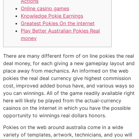
Actions
Online casino games
Knowledge Pokie Earnings
Greatest Pokies On the internet
Play Better Australian Pokies Real
money
There are many different form of on line pokies the real
deal money, for each giving a new gameplay layout and
place away from mechanics. An informed on the web
pokies the real deal currency give highest commission
cost, improved added bonus have, and various ways so
you can winnings.
All of the game readily available right
here will likely be played from the actual-currency
casinos on the internet in which you have the possible
opportunity to winnings real dollars honors.
Pokies on the web around australia come in a wide
variety of templates, artwork, technicians, and you will