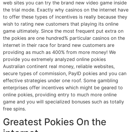
web sites you can try the brand new video game inside
the trial mode. Exactly why casinos on the internet have
to offer these types of incentives is really because they
wish to rating new customers that playing its online
game ultimately. Since the most frequent put extra on
the pokies are one hundred% particular casinos on the
internet in their race for brand new customers are
providing as much as 400% from more money! We
provide you extremely analyzed online pokies
Australian continent real money, reliable websites,
secure types of commission, PayID pokies and you can
effective strategies under one roof. Some gambling
enterprises offer incentives which might be geared to
online pokies, providing entry to much more online
game and you will specialized bonuses such as totally
free spins.
Greatest Pokies On the