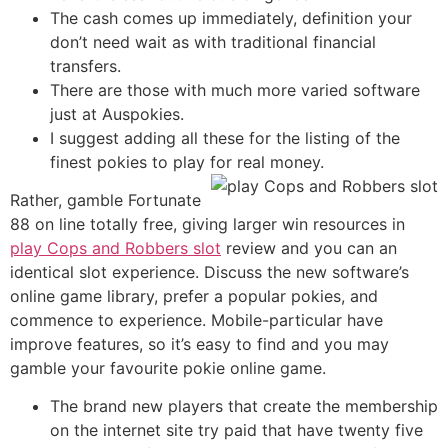
The cash comes up immediately, definition your
don’t need wait as with traditional financial
transfers.
There are those with much more varied software
just at Auspokies.
I suggest adding all these for the listing of the
finest pokies to play for real money.
Rather, gamble Fortunate
88 on line totally free, giving larger win resources in
play Cops and Robbers slot
review and you can an
identical slot experience. Discuss the new software’s
online game library, prefer a popular pokies, and
commence to experience. Mobile-particular have
improve features, so it’s easy to find and you may
gamble your favourite pokie online game.
The brand new players that create the membership
on the internet site try paid that have twenty five