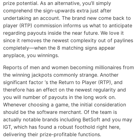
prize potential. As an alternative, you’ll simply
comprehend the sign-upwards extra just after
undertaking an account. The brand new come back to
player (RTP) commission informs us what to anticipate
regarding payouts inside the near future. We love it
since it removes the newest complexity out of paylines
completely—when the 8 matching signs appear
anyplace, you winnings.
Reports of men and women becoming millionaires from
the winning jackpots commonly strange. Another
significant factor ‘s the Return to Player (RTP), and
therefore has an effect on the newest regularity and
you will number of payouts in the long work on.
Whenever choosing a game, the initial consideration
should be the software merchant. Of the team is
actually notable brands including BetSoft and you may
IGT, which has found a robust foothold right here,
delivering their prize-profitable functions.