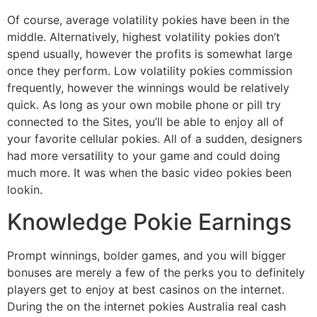
Of course, average volatility pokies have been in the
middle. Alternatively, highest volatility pokies don’t
spend usually, however the profits is somewhat large
once they perform. Low volatility pokies commission
frequently, however the winnings would be relatively
quick. As long as your own mobile phone or pill try
connected to the Sites, you’ll be able to enjoy all of
your favorite cellular pokies. All of a sudden, designers
had more versatility to your game and could doing
much more. It was when the basic video pokies been
lookin.
Knowledge Pokie Earnings
Prompt winnings, bolder games, and you will bigger
bonuses are merely a few of the perks you to definitely
players get to enjoy at best casinos on the internet.
During the on the internet pokies Australia real cash