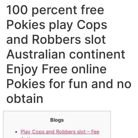
100 percent free
Ir
para
Pokies play Cops
o
conteúdo
and Robbers slot
Australian continent
Enjoy Free online
Pokies for fun and no
obtain
Blogs
Play Cops and Robbers slot – Fee