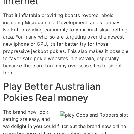
internet
That it inflatable providing boasts revered labels
including Microgaming, Development, and you may
NetEnt, providing commonly to your Australian betting
area. For many who’lso are targeting over the newest
new iphone or GPU, it’s far better try for those
progressive jackpot pokies. This also makes it possible
to favor safe pokie websites in australia, especially
because there are too many overseas sites to select
from.
Play Better Australian
Pokies Real money
The brand new look
setting are easy, and
we delight in you could filter out the brand new online
game because of the organization. Past you to