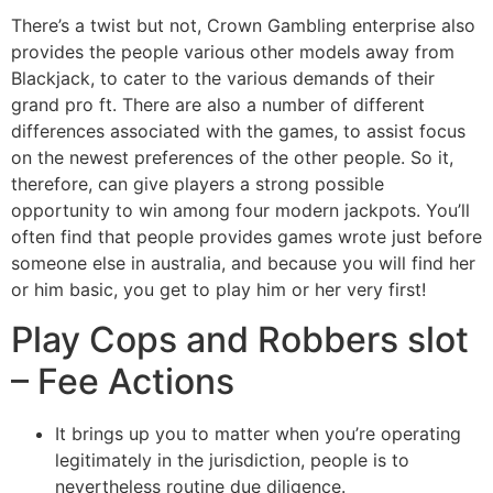
There’s a twist but not, Crown Gambling enterprise also
provides the people various other models away from
Blackjack, to cater to the various demands of their
grand pro ft. There are also a number of different
differences associated with the games, to assist focus
on the newest preferences of the other people. So it,
therefore, can give players a strong possible
opportunity to win among four modern jackpots. You’ll
often find that people provides games wrote just before
someone else in australia, and because you will find her
or him basic, you get to play him or her very first!
Play Cops and Robbers slot
– Fee Actions
It brings up you to matter when you’re operating
legitimately in the jurisdiction, people is to
nevertheless routine due diligence.