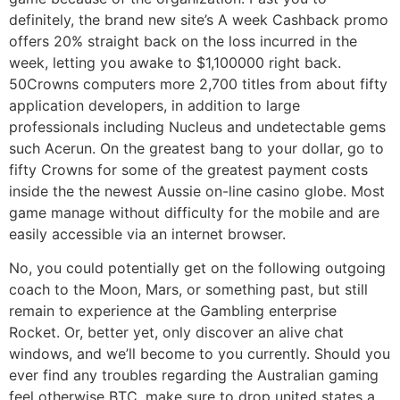
definitely, the brand new site’s A week Cashback promo
offers 20% straight back on the loss incurred in the
week, letting you awake to $1,100000 right back.
50Crowns computers more 2,700 titles from about fifty
application developers, in addition to large
professionals including Nucleus and undetectable gems
such Acerun. On the greatest bang to your dollar, go to
fifty Crowns for some of the greatest payment costs
inside the the newest Aussie on-line casino globe. Most
game manage without difficulty for the mobile and are
easily accessible via an internet browser.
No, you could potentially get on the following outgoing
coach to the Moon, Mars, or something past, but still
remain to experience at the Gambling enterprise
Rocket. Or, better yet, only discover an alive chat
windows, and we’ll become to you currently. Should you
ever find any troubles regarding the Australian gaming
feel otherwise BTC, make sure to drop united states a