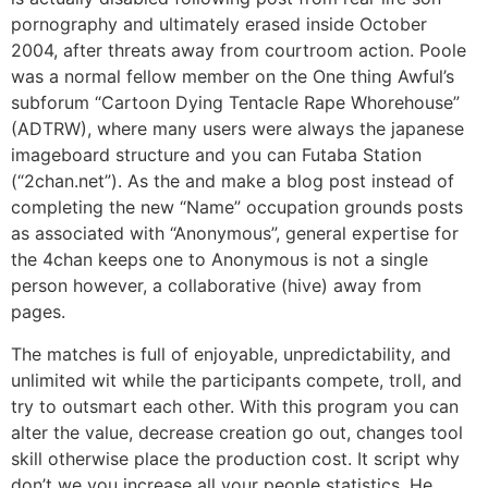
pornography and ultimately erased inside October
2004, after threats away from courtroom action. Poole
was a normal fellow member on the One thing Awful’s
subforum “Cartoon Dying Tentacle Rape Whorehouse”
(ADTRW), where many users were always the japanese
imageboard structure and you can Futaba Station
(“2chan.net”). As the and make a blog post instead of
completing the new “Name” occupation grounds posts
as associated with “Anonymous”, general expertise for
the 4chan keeps one to Anonymous is not a single
person however, a collaborative (hive) away from
pages.
The matches is full of enjoyable, unpredictability, and
unlimited wit while the participants compete, troll, and
try to outsmart each other. With this program you can
alter the value, decrease creation go out, changes tool
skill otherwise place the production cost. It script why
don’t we you increase all your people statistics. He