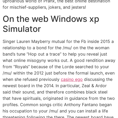
uproarious world of Pranx, the best online destination
for mischief-suppliers, jokers, and jesters!
On the web Windows xp
Simulator
Singer Lauren Mayberry mutual for the Fb inside 2015 a
relationship to a bond for the /mu/ on the the woman
band’s tune “Hop out a trace” to help you reveal just
what online misogyny works out. A good rendition away
from “Royals” because of the Lorde searched to your
/mu/ within the 2012 just before the formal launch, even
when she refused previously
casino ego
discussing the
newest board in the 2014. In particular, Zeal & Ardor
said their sound, and therefore combines black steel
that have spirituals, originated in guidance from the two
profiles. Common songs critic Anthony Fantano began
his occupation to your /mu/ and you can install a life
threatening following the there. The newest board have