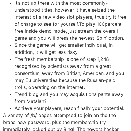
It’s not up there with the most commonly-
understood titles, however it have seized the
interest of a few video slot players, thus try it free
of charge to see for yourself.To play 100percent
free inside demo mode, just stream the overall
game and you will press the newest ‘Spin’ option.
Since the game will get smaller individual, in
addition, it will get less risky.
The fresh membership is one of step 1,248
recognized by scientists away from a great
consortium away from British, American, and you
may Eu universities because the Russian-paid
trolls, operating on the internet.
Trend blog and you may acquisitions pants away
from Matalan?
Achieve your players, reach finally your potential.
A variety of /b/ pages attempted to join on the the
brand new password, plus the membership try
immediately locked out by Bing!. The newest hacker