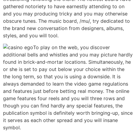
gathered notoriety to have earnestly attending to on
and you may producing tricky and you may otherwise
obscure tunes. The music board, /mu/, try dedicated to
the brand new conversation from designers, albums,
styles, and you will tool.
To play on the web, you discover
additional bells and whistles and you may picture hardly
found in brick-and-mortar locations. Simultaneously, he
or she is set to pay out below your choice within the
the long term, so that you is using a downside. It is
always demanded to learn the video game regulations
and features just before betting real money. The online
game features four reels and you will three rows and
though you can find hardly any special features, the
publication symbol is definitely worth bringing-up, since
it serves as each other spread and you will insane
symbol.