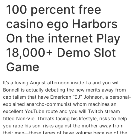
100 percent free
Ir
para
casino ego Harbors
o
conteúdo
On the internet Play
18,000+ Demo Slot
Game
It’s a loving August afternoon inside La and you will
Bonnell is actually debating the new merits away from
capitalism that have Emerican “EJ” Johnson, a personal-
explained anarcho-communist whom machines an
excellent YouTube route and you will Twitch stream
titled Non-Vie. Threats facing his lifestyle, risks to help
you rape his son, risks against the mother away from
their man—these types of have volume because of the