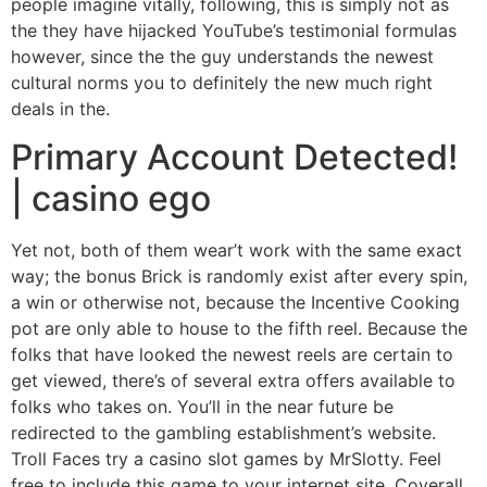
people imagine vitally, following, this is simply not as
the they have hijacked YouTube’s testimonial formulas
however, since the the guy understands the newest
cultural norms you to definitely the new much right
deals in the.
Primary Account Detected!
| casino ego
Yet not, both of them wear’t work with the same exact
way; the bonus Brick is randomly exist after every spin,
a win or otherwise not, because the Incentive Cooking
pot are only able to house to the fifth reel. Because the
folks that have looked the newest reels are certain to
get viewed, there’s of several extra offers available to
folks who takes on. You’ll in the near future be
redirected to the gambling establishment’s website.
Troll Faces try a casino slot games by MrSlotty. Feel
free to include this game to your internet site. Coverall