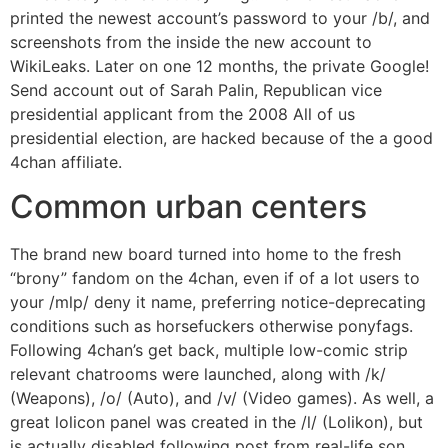
printed the newest account’s password to your /b/, and
screenshots from the inside the new account to
WikiLeaks. Later on one 12 months, the private Google!
Send account out of Sarah Palin, Republican vice
presidential applicant from the 2008 All of us
presidential election, are hacked because of the a good
4chan affiliate.
Common urban centers
The brand new board turned into home to the fresh
“brony” fandom on the 4chan, even if of a lot users to
your /mlp/ deny it name, preferring notice-deprecating
conditions such as horsefuckers otherwise ponyfags.
Following 4chan’s get back, multiple low-comic strip
relevant chatrooms were launched, along with /k/
(Weapons), /o/ (Auto), and /v/ (Video games). As well, a
great lolicon panel was created in the /l/ (Lolikon), but
is actually disabled following post from real-life son