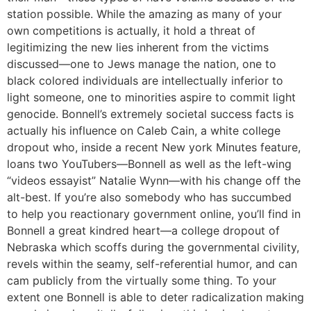
station possible.
While the amazing as many of your
own competitions is actually, it hold a threat of
legitimizing the new lies inherent from the victims
discussed—one to Jews manage the nation, one to
black colored individuals are intellectually inferior to
light someone, one to minorities aspire to commit light
genocide. Bonnell’s extremely societal success facts is
actually his influence on Caleb Cain, a white college
dropout who, inside a recent New york Minutes feature,
loans two YouTubers—Bonnell as well as the left-wing
“videos essayist” Natalie Wynn—with his change off the
alt-best. If you’re also somebody who has succumbed
to help you reactionary government online, you’ll find in
Bonnell a great kindred heart—a college dropout of
Nebraska which scoffs during the governmental civility,
revels within the seamy, self-referential humor, and can
cam publicly from the virtually some thing. To your
extent one Bonnell is able to deter radicalization making