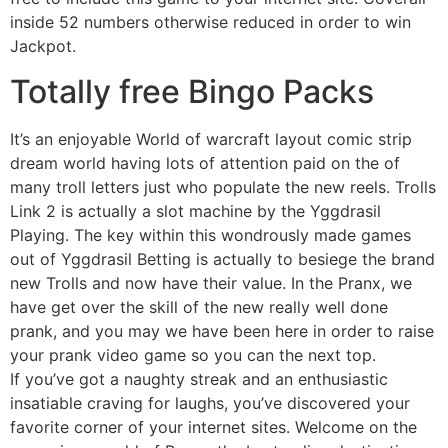
inside 52 numbers otherwise reduced in order to win
Jackpot.
Totally free Bingo Packs
It’s an enjoyable World of warcraft layout comic strip
dream world having lots of attention paid on the of
many troll letters just who populate the new reels. Trolls
Link 2 is actually a slot machine by the Yggdrasil
Playing. The key within this wondrously made games
out of Yggdrasil Betting is actually to besiege the brand
new Trolls and now have their value. In the Pranx, we
have get over the skill of the new really well done
prank, and you may we have been here in order to raise
your prank video game so you can the next top.
If you’ve got a naughty streak and an enthusiastic
insatiable craving for laughs, you’ve discovered your
favorite corner of your internet sites. Welcome on the